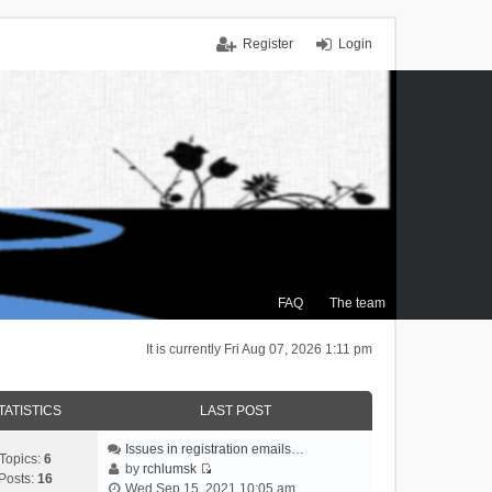
Register
Login
FAQ
The team
It is currently Fri Aug 07, 2026 1:11 pm
TATISTICS
LAST POST
Issues in registration emails…
Topics:
6
by
rchlumsk
Posts:
16
V
Wed Sep 15, 2021 10:05 am