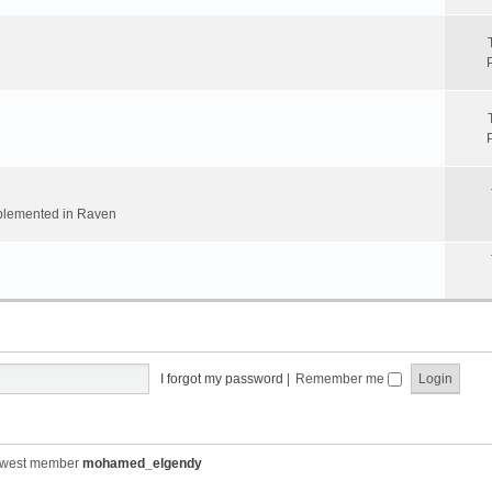
implemented in Raven
I forgot my password
|
Remember me
ewest member
mohamed_elgendy