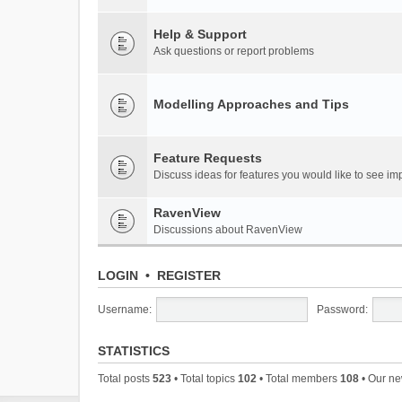
Help & Support
Ask questions or report problems
Modelling Approaches and Tips
Feature Requests
Discuss ideas for features you would like to see 
RavenView
Discussions about RavenView
LOGIN
•
REGISTER
Username:
Password:
STATISTICS
Total posts
523
• Total topics
102
• Total members
108
• Our n