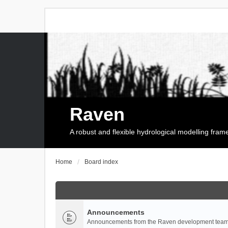
Raven
A robust and flexible hydrological modelling fra
Home
Board index
Announcements
Announcements from the Raven development team