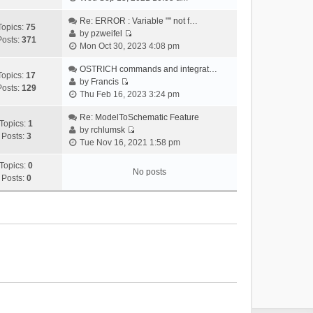
i
e
Re: ERROR : Variable "" not f…
Topics:
75
w
by
pzweifel
Posts:
371
V
t
Mon Oct 30, 2023 4:08 pm
i
h
e
OSTRICH commands and integrat…
e
Topics:
17
w
by
Francis
l
Posts:
129
V
t
Thu Feb 16, 2023 3:24 pm
a
i
h
t
e
Re: ModelToSchematic Feature
e
e
Topics:
1
w
by
rchlumsk
l
s
Posts:
3
V
t
Tue Nov 16, 2021 1:58 pm
a
t
i
h
t
p
e
Topics:
0
e
e
o
No posts
w
Posts:
0
l
s
s
t
a
t
t
h
t
p
e
e
o
l
s
s
a
t
t
t
p
e
o
s
s
t
t
p