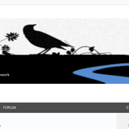
mework
FORUM
S
.