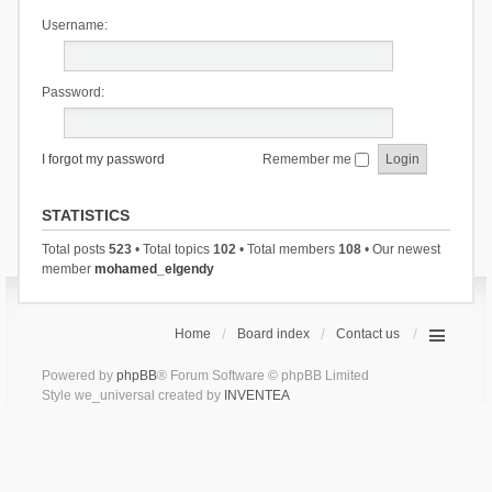
Username:
Password:
I forgot my password
Remember me
STATISTICS
Total posts
523
• Total topics
102
• Total members
108
• Our newest
member
mohamed_elgendy
Home
Board index
Contact us
Powered by
phpBB
® Forum Software © phpBB Limited
Style we_universal created by
INVENTEA