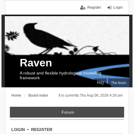
Register
Login
Raven
A robust and flexible hydrological modelling
framework
FAQ
The team
Home
Board index
It is currently Thu Aug 06, 2026 4:26 pm
Forum
LOGIN
•
REGISTER