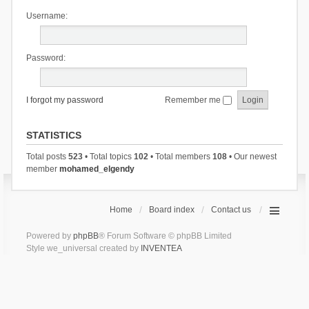
Username:
Password:
I forgot my password
Remember me
STATISTICS
Total posts
523
• Total topics
102
• Total members
108
• Our newest
member
mohamed_elgendy
Home
Board index
Contact us
Powered by
phpBB
® Forum Software © phpBB Limited
Style we_universal created by
INVENTEA