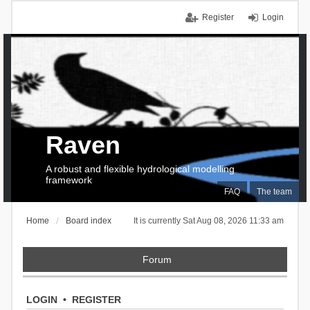
Register
Login
Raven
A robust and flexible hydrological modelling
framework
FAQ
The team
Home
Board index
It is currently Sat Aug 08, 2026 11:33 am
Forum
LOGIN
•
REGISTER