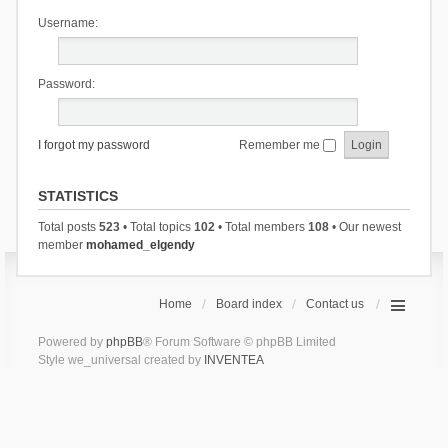
Username:
Password:
I forgot my password
Remember me
STATISTICS
Total posts
523
• Total topics
102
• Total members
108
• Our newest
member
mohamed_elgendy
Home
Board index
Contact us
Powered by
phpBB
® Forum Software © phpBB Limited
Style we_universal created by
INVENTEA