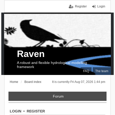
Register
Login
Raven
A robust and flexible hydrological modelling
framework
FAQ
The team
Home
Board index
It is currently Fri Aug 07, 2026 1:44 pm
Forum
LOGIN
•
REGISTER