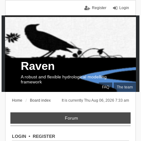
Register
Login
Raven
A robust and flexible hydrological modelling
framework
FAQ
The team
Home
Board index
It is currently Thu Aug 06, 2026 7:33 am
Forum
LOGIN
•
REGISTER