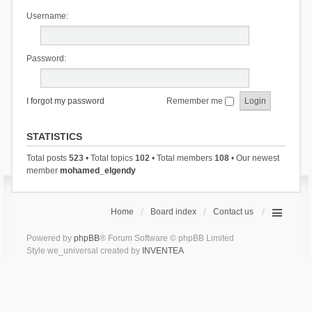
Username:
Password:
I forgot my password
Remember me
STATISTICS
Total posts
523
• Total topics
102
• Total members
108
• Our newest
member
mohamed_elgendy
Home
Board index
Contact us
Powered by
phpBB
® Forum Software © phpBB Limited
Style we_universal created by
INVENTEA