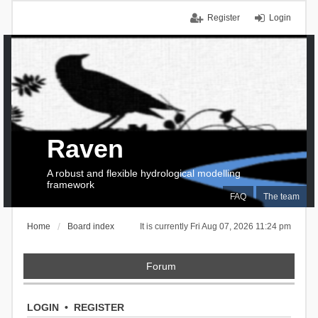
Register
Login
Raven
A robust and flexible hydrological modelling
framework
FAQ
The team
Home
Board index
It is currently Fri Aug 07, 2026 11:24 pm
Forum
LOGIN
•
REGISTER