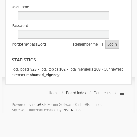
Username:
Password:
I forgot my password
Remember me
STATISTICS
Total posts
523
• Total topics
102
• Total members
108
• Our newest
member
mohamed_elgendy
Home
Board index
Contact us
Powered by
phpBB
® Forum Software © phpBB Limited
Style we_universal created by
INVENTEA