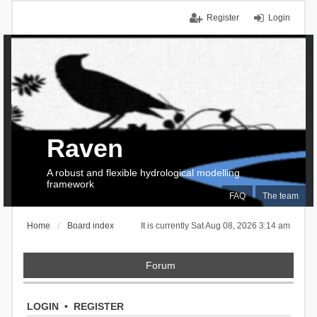
Register
Login
Raven
A robust and flexible hydrological modelling
framework
FAQ
The team
Home
Board index
It is currently Sat Aug 08, 2026 3:14 am
Forum
LOGIN
•
REGISTER