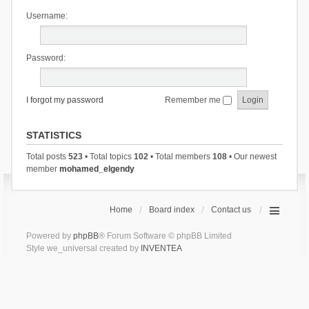
Username:
Password:
I forgot my password
Remember me
STATISTICS
Total posts
523
• Total topics
102
• Total members
108
• Our newest
member
mohamed_elgendy
Home
Board index
Contact us
Powered by
phpBB
® Forum Software © phpBB Limited
Style we_universal created by
INVENTEA