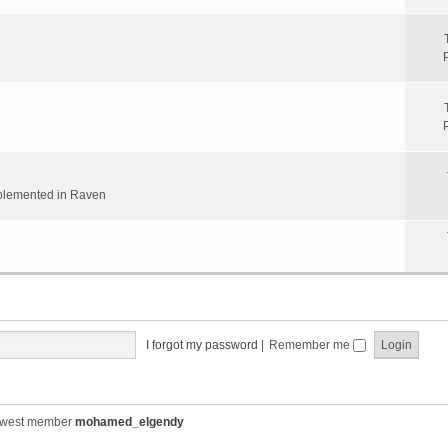
implemented in Raven
I forgot my password
|
Remember me
ewest member
mohamed_elgendy