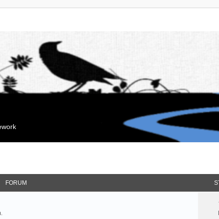
mework
FORUM
S
.