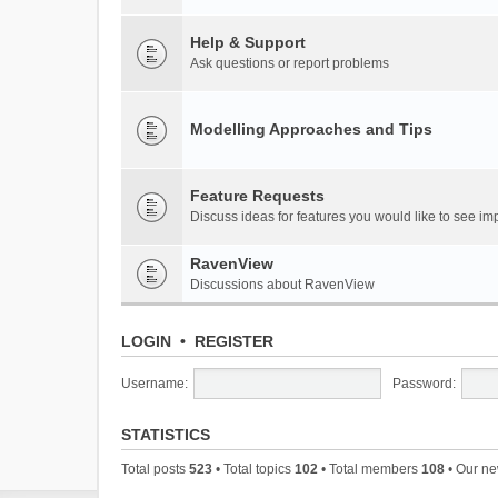
Help & Support
Ask questions or report problems
Modelling Approaches and Tips
Feature Requests
Discuss ideas for features you would like to see 
RavenView
Discussions about RavenView
LOGIN
•
REGISTER
Username:
Password:
STATISTICS
Total posts
523
• Total topics
102
• Total members
108
• Our n