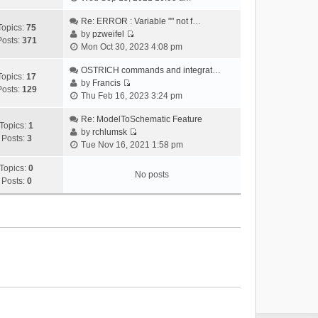
i
e
Re: ERROR : Variable "" not f…
Topics:
75
w
by
pzweifel
Posts:
371
V
t
Mon Oct 30, 2023 4:08 pm
i
h
e
OSTRICH commands and integrat…
e
Topics:
17
w
by
Francis
l
Posts:
129
V
t
Thu Feb 16, 2023 3:24 pm
a
i
h
t
e
Re: ModelToSchematic Feature
e
e
Topics:
1
w
by
rchlumsk
l
s
Posts:
3
V
t
Tue Nov 16, 2021 1:58 pm
a
t
i
h
t
p
e
Topics:
0
e
e
o
No posts
w
Posts:
0
l
s
s
t
a
t
t
h
t
p
e
e
o
l
s
s
a
t
t
t
p
e
o
s
s
t
t
p