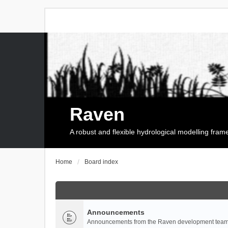
Raven
A robust and flexible hydrological modelling fra
Home
Board index
Announcements
Announcements from the Raven development team