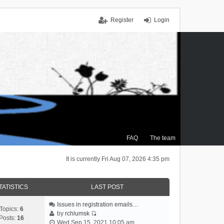
Register
Login
FAQ
The team
It is currently Fri Aug 07, 2026 4:35 pm
TATISTICS
LAST POST
Issues in registration emails…
Topics:
6
by
rchlumsk
Posts:
16
V
Wed Sep 15, 2021 10:05 am