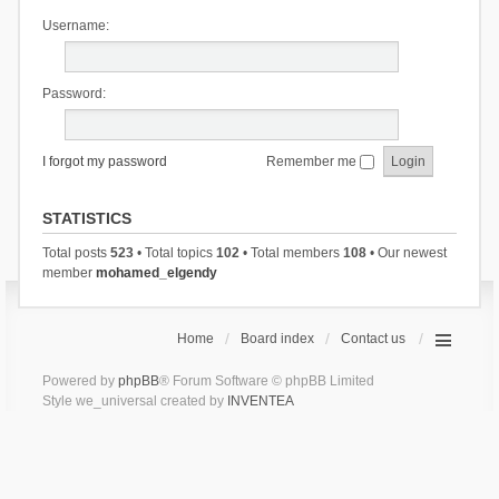
Username:
Password:
I forgot my password
Remember me
STATISTICS
Total posts
523
• Total topics
102
• Total members
108
• Our newest
member
mohamed_elgendy
Home
Board index
Contact us
Powered by
phpBB
® Forum Software © phpBB Limited
Style we_universal created by
INVENTEA