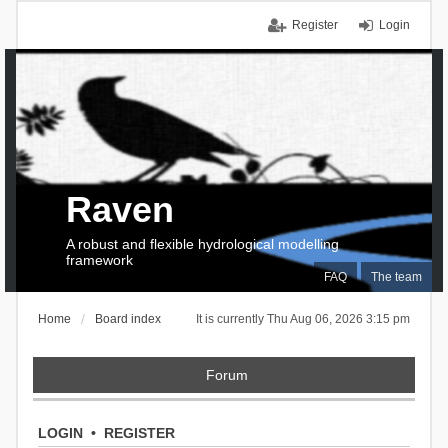
Register
Login
Raven
A robust and flexible hydrological modelling
framework
FAQ
The team
Home
Board index
It is currently Thu Aug 06, 2026 3:15 pm
Forum
LOGIN
•
REGISTER