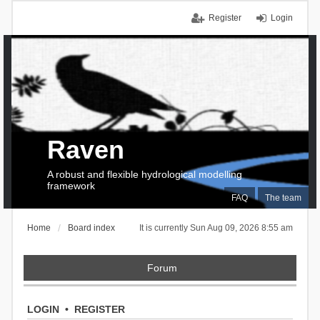
Register
Login
Raven
A robust and flexible hydrological modelling
framework
FAQ
The team
Home
Board index
It is currently Sun Aug 09, 2026 8:55 am
Forum
LOGIN
•
REGISTER