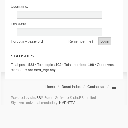
Username:
Password:
I forgot my password
Remember me
STATISTICS
Total posts
523
• Total topics
102
• Total members
108
• Our newest
member
mohamed_elgendy
Home
Board index
Contact us
Powered by
phpBB
® Forum Software © phpBB Limited
Style we_universal created by
INVENTEA