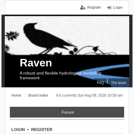
Register
Login
Raven
A robust and flexible hydrological modelling
framework
FAQ
The team
Home
Board index
It is currently Sun Aug 09, 2026 10:50 am
Forum
LOGIN
•
REGISTER