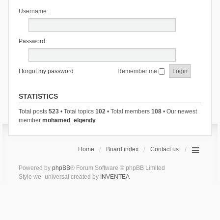
Username:
Password:
I forgot my password
Remember me
STATISTICS
Total posts
523
• Total topics
102
• Total members
108
• Our newest
member
mohamed_elgendy
Home
Board index
Contact us
Powered by
phpBB
® Forum Software © phpBB Limited
Style we_universal created by
INVENTEA