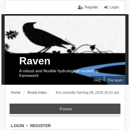
Register
Login
Raven
A robust and flexible hydrological modelling
framework
FAQ
The team
Home
Board index
It is currently Sat Aug 08, 2026 10:41 am
Forum
LOGIN
•
REGISTER