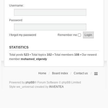
Username:
Password:
I forgot my password
Remember me
STATISTICS
Total posts
523
• Total topics
102
• Total members
108
• Our newest
member
mohamed_elgendy
Home
Board index
Contact us
Powered by
phpBB
® Forum Software © phpBB Limited
Style we_universal created by
INVENTEA