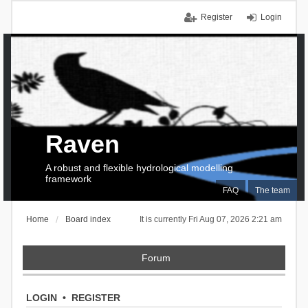
Register
Login
Raven
A robust and flexible hydrological modelling
framework
FAQ
The team
Home
Board index
It is currently Fri Aug 07, 2026 2:21 am
Forum
LOGIN
•
REGISTER