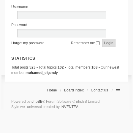
Username:
Password:
I forgot my password
Remember me
STATISTICS
Total posts
523
• Total topics
102
• Total members
108
• Our newest
member
mohamed_elgendy
Home
Board index
Contact us
Powered by
phpBB
® Forum Software © phpBB Limited
Style we_universal created by
INVENTEA