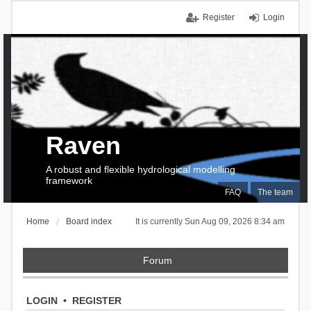
Register
Login
Raven
A robust and flexible hydrological modelling
framework
FAQ
The team
Home
Board index
It is currently Sun Aug 09, 2026 8:34 am
Forum
LOGIN
•
REGISTER