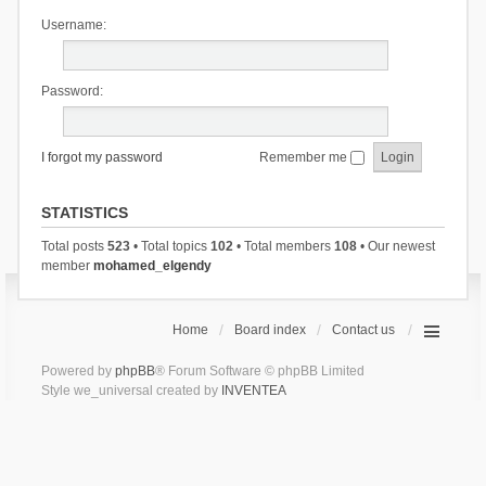
Username:
Password:
I forgot my password
Remember me
STATISTICS
Total posts
523
• Total topics
102
• Total members
108
• Our newest
member
mohamed_elgendy
Home
Board index
Contact us
Powered by
phpBB
® Forum Software © phpBB Limited
Style we_universal created by
INVENTEA