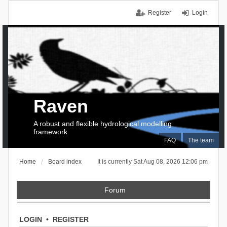
Register
Login
Raven
A robust and flexible hydrological modelling
framework
FAQ
The team
Home
Board index
It is currently Sat Aug 08, 2026 12:06 pm
Forum
LOGIN
•
REGISTER