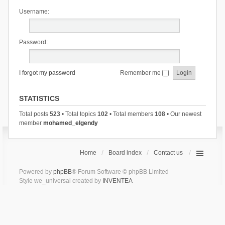
Username:
Password:
I forgot my password
Remember me
STATISTICS
Total posts
523
• Total topics
102
• Total members
108
• Our newest
member
mohamed_elgendy
Home
Board index
Contact us
Powered by
phpBB
® Forum Software © phpBB Limited
Style we_universal created by
INVENTEA