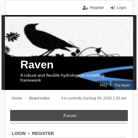
Register
Login
Raven
A robust and flexible hydrological modelling
framework
FAQ
The team
Home
Board index
It is currently Sat Aug 08, 2026 1:55 am
Forum
LOGIN
•
REGISTER