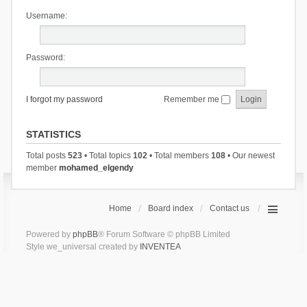
Username:
Password:
I forgot my password
Remember me
STATISTICS
Total posts
523
• Total topics
102
• Total members
108
• Our newest
member
mohamed_elgendy
Home
Board index
Contact us
Powered by
phpBB
® Forum Software © phpBB Limited
Style we_universal created by
INVENTEA