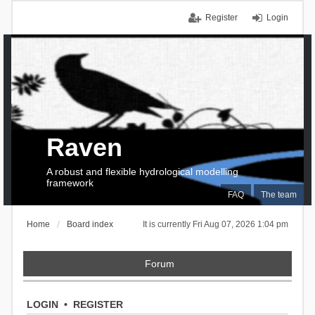
Register
Login
Raven
A robust and flexible hydrological modelling
framework
FAQ
The team
Home
Board index
It is currently Fri Aug 07, 2026 1:04 pm
Forum
LOGIN
•
REGISTER