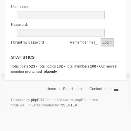
Username:
Password:
I forgot my password
Remember me
STATISTICS
Total posts
523
• Total topics
102
• Total members
108
• Our newest
member
mohamed_elgendy
Home
Board index
Contact us
Powered by
phpBB
® Forum Software © phpBB Limited
Style we_universal created by
INVENTEA