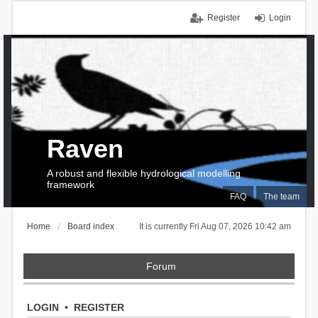
Register
Login
Raven
A robust and flexible hydrological modelling
framework
FAQ
The team
Home
Board index
It is currently Fri Aug 07, 2026 10:42 am
Forum
LOGIN
•
REGISTER