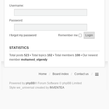
Username:
Password:
I forgot my password
Remember me
STATISTICS
Total posts
523
• Total topics
102
• Total members
108
• Our newest
member
mohamed_elgendy
Home
Board index
Contact us
Powered by
phpBB
® Forum Software © phpBB Limited
Style we_universal created by
INVENTEA