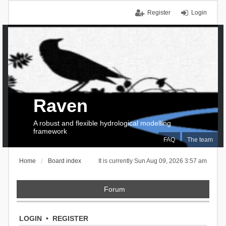
Register
Login
Raven
A robust and flexible hydrological modelling
framework
FAQ
The team
Home
Board index
It is currently Sun Aug 09, 2026 3:57 am
Forum
LOGIN
•
REGISTER