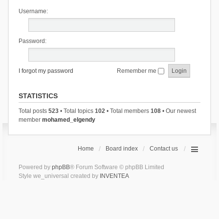
Username:
Password:
I forgot my password
Remember me
STATISTICS
Total posts
523
• Total topics
102
• Total members
108
• Our newest
member
mohamed_elgendy
Home
Board index
Contact us
Powered by
phpBB
® Forum Software © phpBB Limited
Style we_universal created by
INVENTEA