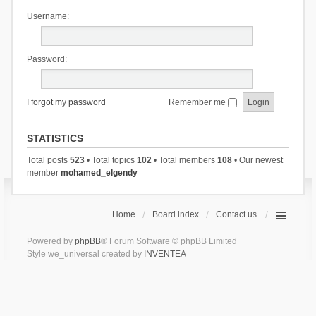
Username:
Password:
I forgot my password
Remember me
STATISTICS
Total posts
523
• Total topics
102
• Total members
108
• Our newest
member
mohamed_elgendy
Home
Board index
Contact us
Powered by
phpBB
® Forum Software © phpBB Limited
Style we_universal created by
INVENTEA