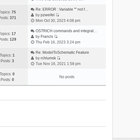
i
e
Re: ERROR : Variable "" not f…
Topics:
75
w
by
pzweifel
Posts:
371
V
t
Mon Oct 30, 2023 4:08 pm
i
h
e
OSTRICH commands and integrat…
e
Topics:
17
w
by
Francis
l
Posts:
129
V
t
Thu Feb 16, 2023 3:24 pm
a
i
h
t
e
Re: ModelToSchematic Feature
e
e
Topics:
1
w
by
rchlumsk
l
s
Posts:
3
V
t
Tue Nov 16, 2021 1:58 pm
a
t
i
h
t
p
e
Topics:
0
e
e
o
No posts
w
Posts:
0
l
s
s
t
a
t
t
h
t
p
e
e
o
l
s
s
a
t
t
t
p
e
o
s
s
t
t
p