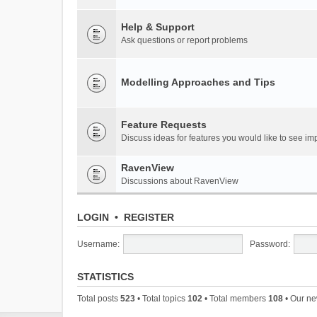
Help & Support
Ask questions or report problems
Modelling Approaches and Tips
Feature Requests
Discuss ideas for features you would like to see 
RavenView
Discussions about RavenView
LOGIN
•
REGISTER
Username:
Password:
STATISTICS
Total posts
523
• Total topics
102
• Total members
108
• Our n