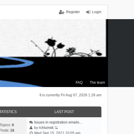
Register
Login
FAQ
The team
It is currently Fri Aug 07, 2026 1:28 am
TATISTICS
LAST POST
Issues in registration emails…
Topics:
6
by
rchlumsk
Posts:
16
V
Wed Sep 15, 2021 10:05 am