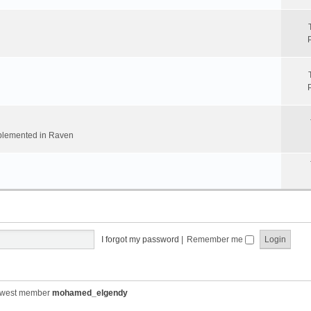
implemented in Raven
I forgot my password
|
Remember me
ewest member
mohamed_elgendy