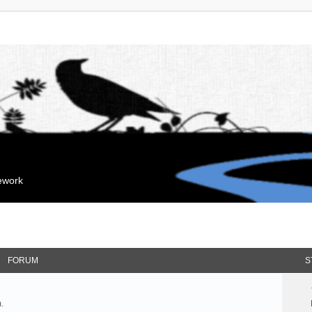
mework
FORUM
S
.