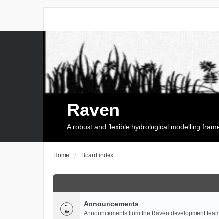
Raven
A robust and flexible hydrological modelling fra
Home
Board index
Announcements
Announcements from the Raven development team