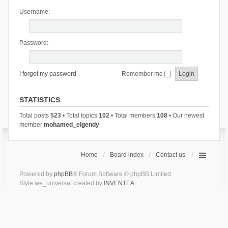
Username:
Password:
I forgot my password
Remember me
STATISTICS
Total posts
523
• Total topics
102
• Total members
108
• Our newest
member
mohamed_elgendy
Home
Board index
Contact us
Powered by
phpBB
® Forum Software © phpBB Limited
Style we_universal created by
INVENTEA