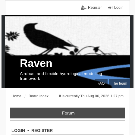
Register
Login
Raven
A robust and flexible hydrological modelling
framework
FAQ
The team
Home
Board index
It is currently Thu Aug 06, 2026 1:27 pm
Forum
LOGIN
•
REGISTER