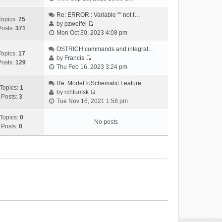
i
e
Re: ERROR : Variable "" not f…
Topics:
75
w
by
pzweifel
Posts:
371
V
t
Mon Oct 30, 2023 4:08 pm
i
h
e
OSTRICH commands and integrat…
e
Topics:
17
w
by
Francis
l
Posts:
129
V
t
Thu Feb 16, 2023 3:24 pm
a
i
h
t
e
Re: ModelToSchematic Feature
e
e
Topics:
1
w
by
rchlumsk
l
s
Posts:
3
V
t
Tue Nov 16, 2021 1:58 pm
a
t
i
h
t
p
e
Topics:
0
e
e
o
No posts
w
Posts:
0
l
s
s
t
a
t
t
h
t
p
e
e
o
l
s
s
a
t
t
t
p
e
o
s
s
t
t
p