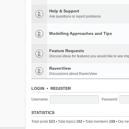
Help & Support
Ask questions or report problems
Modelling Approaches and Tips
Feature Requests
Discuss ideas for features you would like to see 
RavenView
Discussions about RavenView
LOGIN
•
REGISTER
Username:
Password:
STATISTICS
Total posts
523
• Total topics
102
• Total members
108
• Our n