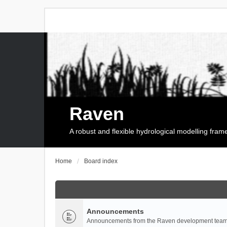
Raven
A robust and flexible hydrological modelling fra
Home
Board index
Announcements
Announcements from the Raven development team