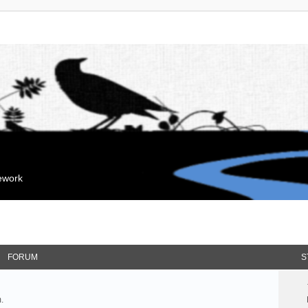
mework
FORUM
S
.