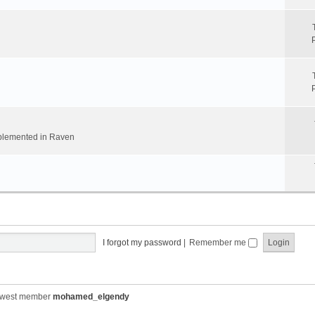
implemented in Raven
I forgot my password
|
Remember me
ewest member
mohamed_elgendy