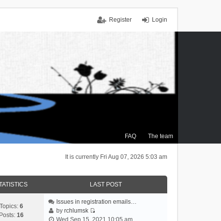
Register
Login
FAQ
The team
It is currently Fri Aug 07, 2026 5:03 am
TATISTICS
LAST POST
Issues in registration emails…
Topics:
6
by
rchlumsk
Posts:
16
V
Wed Sep 15, 2021 10:05 am