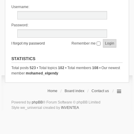
Username:
Password:
I forgot my password
Remember me
STATISTICS
Total posts
523
• Total topics
102
• Total members
108
• Our newest
member
mohamed_elgendy
Home
Board index
Contact us
Powered by
phpBB
® Forum Software © phpBB Limited
Style we_universal created by
INVENTEA