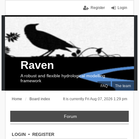
Register
Login
Raven
A robust and flexible hydrological modelling
framework
FAQ
The team
Home
Board index
It is currently Fri Aug 07, 2026 1:29 pm
Forum
LOGIN
•
REGISTER