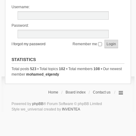
Username:
Password:
I forgot my password
Remember me
STATISTICS
Total posts
523
• Total topics
102
• Total members
108
• Our newest
member
mohamed_elgendy
Home
Board index
Contact us
Powered by
phpBB
® Forum Software © phpBB Limited
Style we_universal created by
INVENTEA