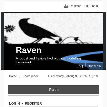
Register
Login
Raven
A robust and flexible hydrological modelling
framework
FAQ
The team
Home
Board index
It is currently Sat Aug 08, 2026 6:32 pm
Forum
LOGIN
•
REGISTER