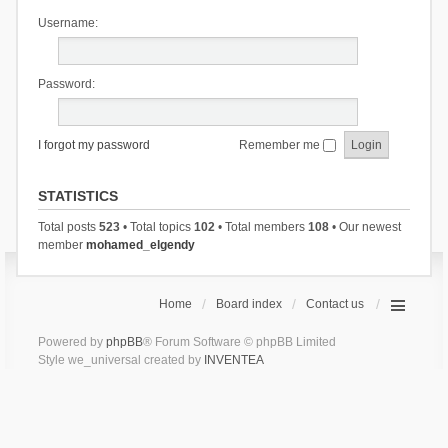
Username:
Password:
I forgot my password
Remember me
STATISTICS
Total posts
523
• Total topics
102
• Total members
108
• Our newest
member
mohamed_elgendy
Home
Board index
Contact us
Powered by
phpBB
® Forum Software © phpBB Limited
Style we_universal created by
INVENTEA