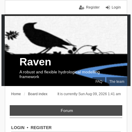
Register
Login
Raven
A robust and flexible hydrological modelling
framework
FAQ
The team
Home
Board index
It is currently Sun Aug 09, 2026 1:41 am
Forum
LOGIN
•
REGISTER