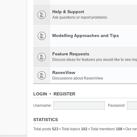
Help & Support
Ask questions or report problems
Modelling Approaches and Tips
Feature Requests
Discuss ideas for features you would like to see 
RavenView
Discussions about RavenView
LOGIN
•
REGISTER
Username:
Password:
STATISTICS
Total posts
523
• Total topics
102
• Total members
108
• Our n