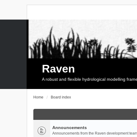
Raven
A robust and flexible hydrological modelling fra
Home
Board index
Announcements
Announcements from the Raven development team