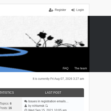
Register
Login
FAQ
The team
It is currently Fri Aug 07, 2026 3:27 am
TATISTICS
LAST POST
Issues in registration emails…
Topics:
6
by
rchlumsk
Posts:
16
V
Wed Sep 15, 2021 10:05 am