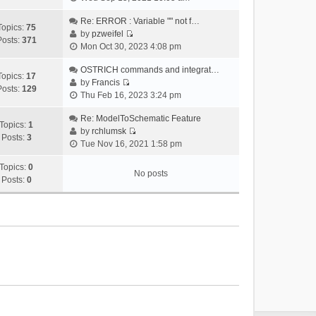
i
e
Re: ERROR : Variable "" not f…
Topics:
75
w
by
pzweifel
Posts:
371
V
t
Mon Oct 30, 2023 4:08 pm
i
h
e
OSTRICH commands and integrat…
e
Topics:
17
w
by
Francis
l
Posts:
129
V
t
Thu Feb 16, 2023 3:24 pm
a
i
h
t
e
Re: ModelToSchematic Feature
e
e
Topics:
1
w
by
rchlumsk
l
s
Posts:
3
V
t
Tue Nov 16, 2021 1:58 pm
a
t
i
h
t
p
e
Topics:
0
e
e
o
No posts
w
Posts:
0
l
s
s
t
a
t
t
h
t
p
e
e
o
l
s
s
a
t
t
t
p
e
o
s
s
t
t
p