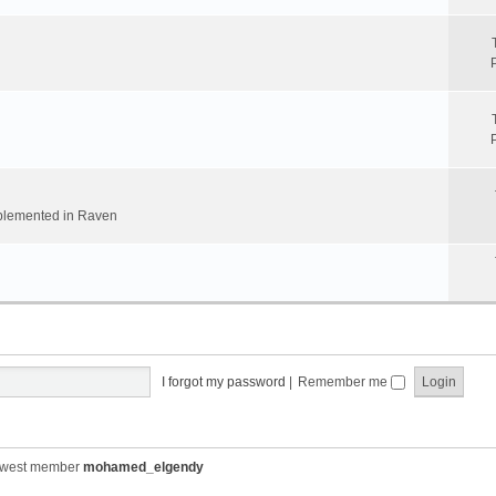
implemented in Raven
I forgot my password
|
Remember me
ewest member
mohamed_elgendy