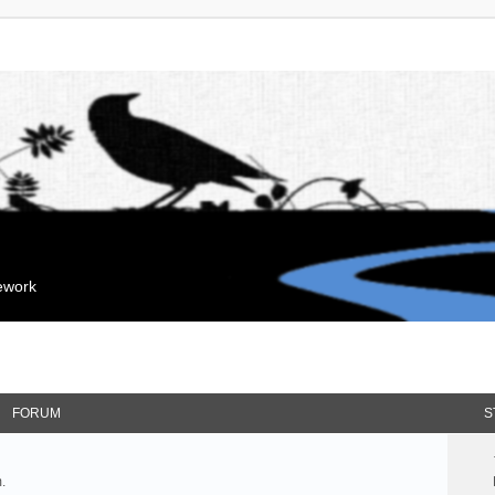
mework
FORUM
S
.