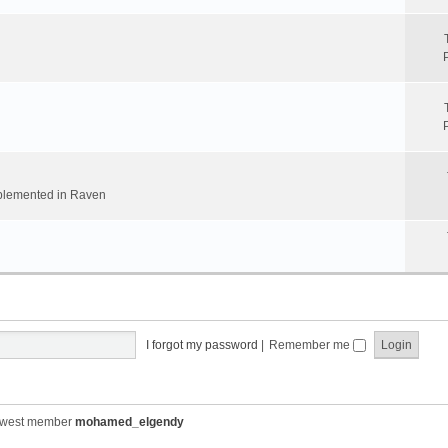
implemented in Raven
I forgot my password
|
Remember me
ewest member
mohamed_elgendy