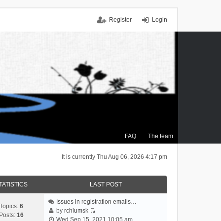
Register
Login
FAQ
The team
It is currently Thu Aug 06, 2026 4:17 pm
TATISTICS
LAST POST
Issues in registration emails…
Topics:
6
by
rchlumsk
Posts:
16
V
Wed Sep 15, 2021 10:05 am