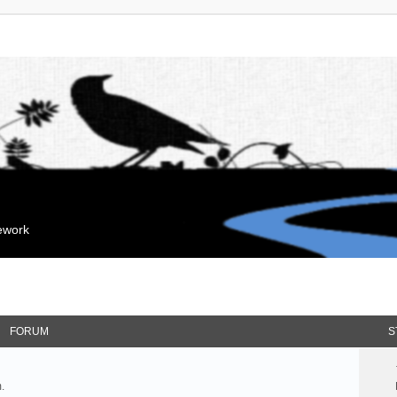
mework
FORUM
S
.