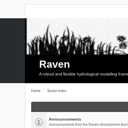
Raven
A robust and flexible hydrological modelling fra
Home
Board index
Announcements
Announcements from the Raven development team