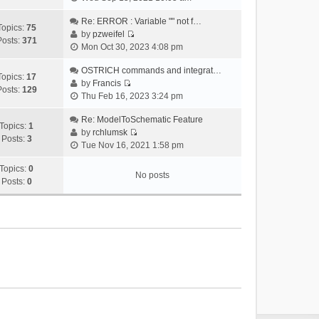
i
e
Re: ERROR : Variable "" not f…
Topics:
75
w
by
pzweifel
Posts:
371
V
t
Mon Oct 30, 2023 4:08 pm
i
h
e
OSTRICH commands and integrat…
e
Topics:
17
w
by
Francis
l
Posts:
129
V
t
Thu Feb 16, 2023 3:24 pm
a
i
h
t
e
Re: ModelToSchematic Feature
e
e
Topics:
1
w
by
rchlumsk
l
s
Posts:
3
V
t
Tue Nov 16, 2021 1:58 pm
a
t
i
h
t
p
e
Topics:
0
e
e
o
No posts
w
Posts:
0
l
s
s
t
a
t
t
h
t
p
e
e
o
l
s
s
a
t
t
t
p
e
o
s
s
t
t
p