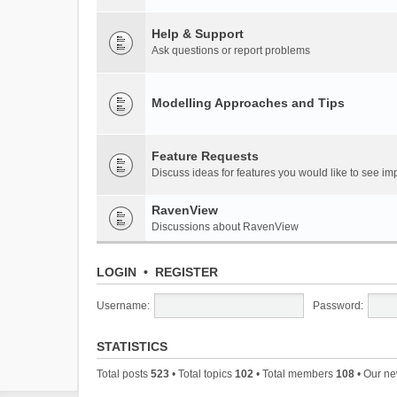
Help & Support
Ask questions or report problems
Modelling Approaches and Tips
Feature Requests
Discuss ideas for features you would like to see 
RavenView
Discussions about RavenView
LOGIN
•
REGISTER
Username:
Password:
STATISTICS
Total posts
523
• Total topics
102
• Total members
108
• Our n