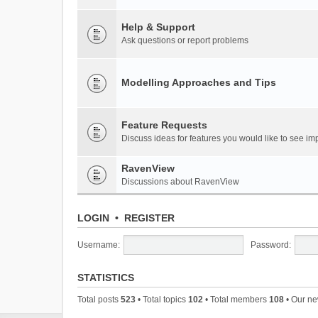
Help & Support
Ask questions or report problems
Modelling Approaches and Tips
Feature Requests
Discuss ideas for features you would like to see 
RavenView
Discussions about RavenView
LOGIN
•
REGISTER
Username:
Password:
STATISTICS
Total posts
523
• Total topics
102
• Total members
108
• Our n