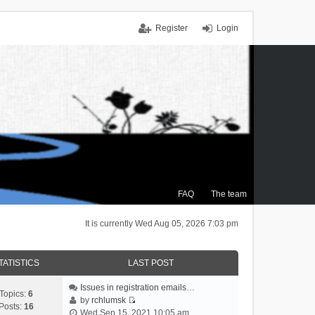
Register
Login
FAQ
The team
It is currently Wed Aug 05, 2026 7:03 pm
TATISTICS
LAST POST
Issues in registration emails…
Topics:
6
by
rchlumsk
Posts:
16
V
Wed Sep 15, 2021 10:05 am