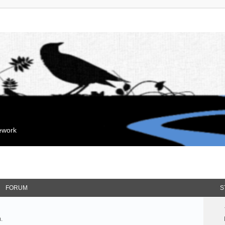
mework
FORUM
S
.