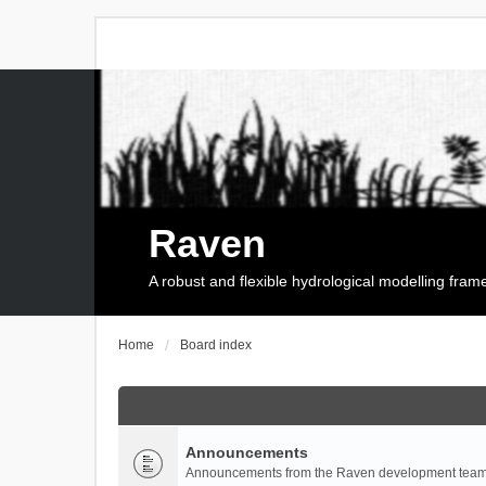
Raven
A robust and flexible hydrological modelling fra
Home
Board index
Announcements
Announcements from the Raven development team