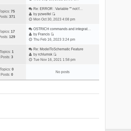
i
e
Re: ERROR : Variable "" not f…
Topics:
75
w
by
pzweifel
Posts:
371
V
t
Mon Oct 30, 2023 4:08 pm
i
h
e
OSTRICH commands and integrat…
e
Topics:
17
w
by
Francis
l
Posts:
129
V
t
Thu Feb 16, 2023 3:24 pm
a
i
h
t
e
Re: ModelToSchematic Feature
e
e
Topics:
1
w
by
rchlumsk
l
s
Posts:
3
V
t
Tue Nov 16, 2021 1:58 pm
a
t
i
h
t
p
e
Topics:
0
e
e
o
No posts
w
Posts:
0
l
s
s
t
a
t
t
h
t
p
e
e
o
l
s
s
a
t
t
t
p
e
o
s
s
t
t
p