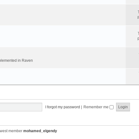
implemented in Raven
I forgot my password
|
Remember me
ewest member
mohamed_elgendy