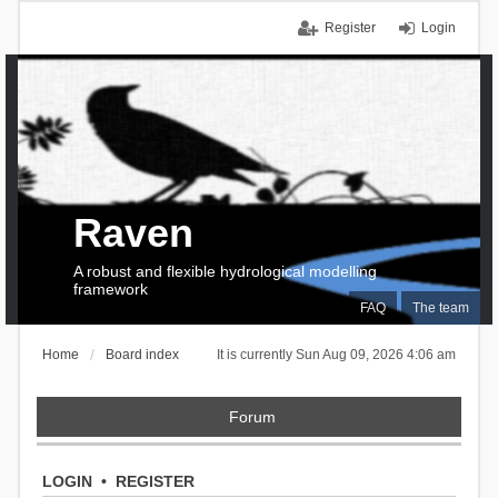
Register
Login
Raven
A robust and flexible hydrological modelling
framework
FAQ
The team
Home
Board index
It is currently Sun Aug 09, 2026 4:06 am
Forum
LOGIN
•
REGISTER