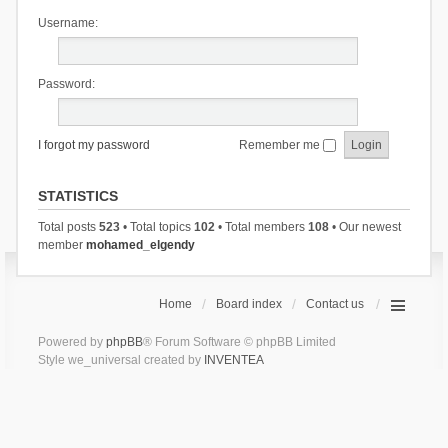
Username:
Password:
I forgot my password
Remember me
STATISTICS
Total posts
523
• Total topics
102
• Total members
108
• Our newest
member
mohamed_elgendy
Home
Board index
Contact us
Powered by
phpBB
® Forum Software © phpBB Limited
Style we_universal created by
INVENTEA