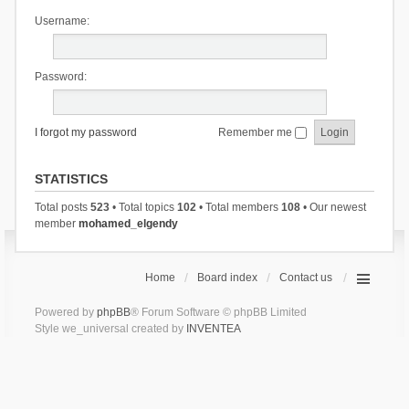
Username:
Password:
I forgot my password
Remember me
STATISTICS
Total posts
523
• Total topics
102
• Total members
108
• Our newest
member
mohamed_elgendy
Home
Board index
Contact us
Powered by
phpBB
® Forum Software © phpBB Limited
Style we_universal created by
INVENTEA