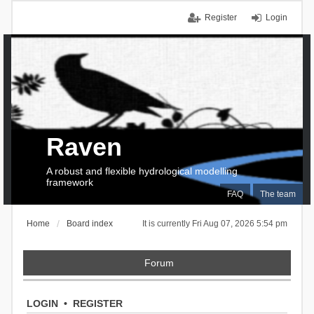
Register
Login
Raven
A robust and flexible hydrological modelling
framework
FAQ
The team
Home
Board index
It is currently Fri Aug 07, 2026 5:54 pm
Forum
LOGIN
•
REGISTER