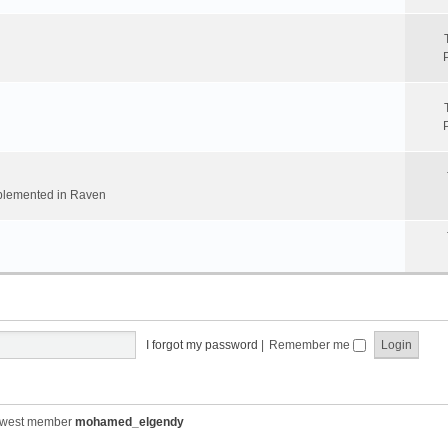
implemented in Raven
I forgot my password
|
Remember me
ewest member
mohamed_elgendy