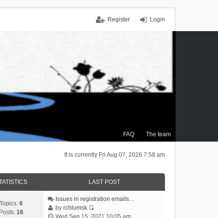
Register
Login
FAQ
The team
It is currently Fri Aug 07, 2026 7:58 am
TATISTICS
LAST POST
Issues in registration emails…
Topics:
6
by
rchlumsk
Posts:
16
V
Wed Sep 15, 2021 10:05 am