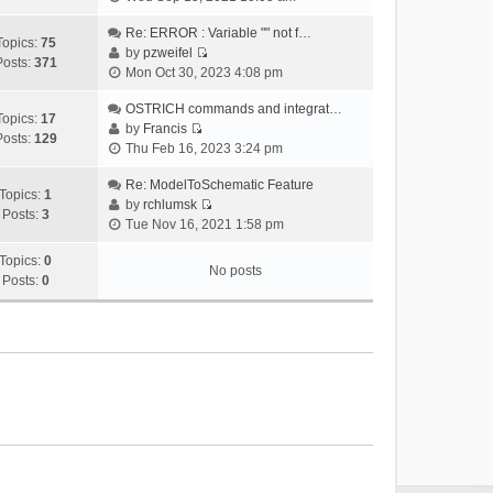
i
e
Re: ERROR : Variable "" not f…
Topics:
75
w
by
pzweifel
Posts:
371
V
t
Mon Oct 30, 2023 4:08 pm
i
h
e
OSTRICH commands and integrat…
e
Topics:
17
w
by
Francis
l
Posts:
129
V
t
Thu Feb 16, 2023 3:24 pm
a
i
h
t
e
Re: ModelToSchematic Feature
e
e
Topics:
1
w
by
rchlumsk
l
s
Posts:
3
V
t
Tue Nov 16, 2021 1:58 pm
a
t
i
h
t
p
e
Topics:
0
e
e
o
No posts
w
Posts:
0
l
s
s
t
a
t
t
h
t
p
e
e
o
l
s
s
a
t
t
t
p
e
o
s
s
t
t
p