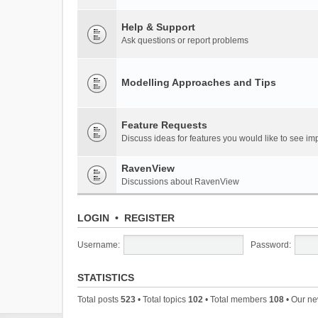
Help & Support
Ask questions or report problems
Modelling Approaches and Tips
Feature Requests
Discuss ideas for features you would like to see 
RavenView
Discussions about RavenView
LOGIN
•
REGISTER
Username:
Password:
STATISTICS
Total posts
523
• Total topics
102
• Total members
108
• Our n