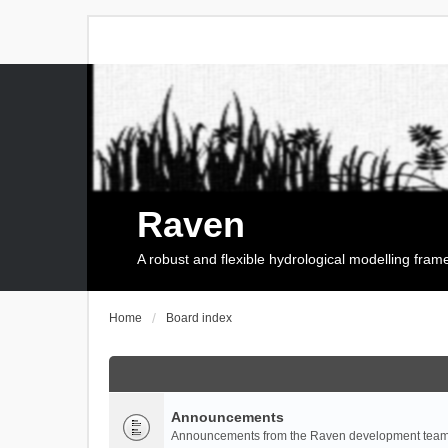
Raven
A robust and flexible hydrological modelling fra
Home
Board index
Announcements
Announcements from the Raven development team