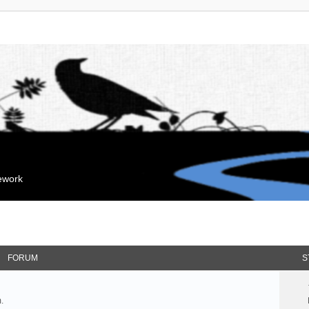
mework
FORUM
S
.