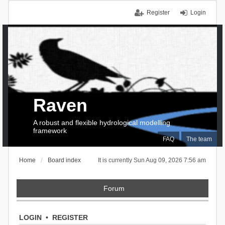
Register
Login
Raven
A robust and flexible hydrological modelling
framework
FAQ
The team
Home
Board index
It is currently Sun Aug 09, 2026 7:56 am
Forum
LOGIN
•
REGISTER