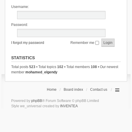
Username:
Password:
I forgot my password
Remember me
STATISTICS
Total posts
523
• Total topics
102
• Total members
108
• Our newest
member
mohamed_elgendy
Home
Board index
Contact us
Powered by
phpBB
® Forum Software © phpBB Limited
Style we_universal created by
INVENTEA