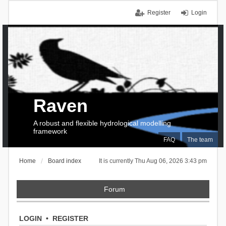
Register
Login
Raven
A robust and flexible hydrological modelling
framework
FAQ
The team
Home
Board index
It is currently Thu Aug 06, 2026 3:43 pm
Forum
LOGIN
•
REGISTER