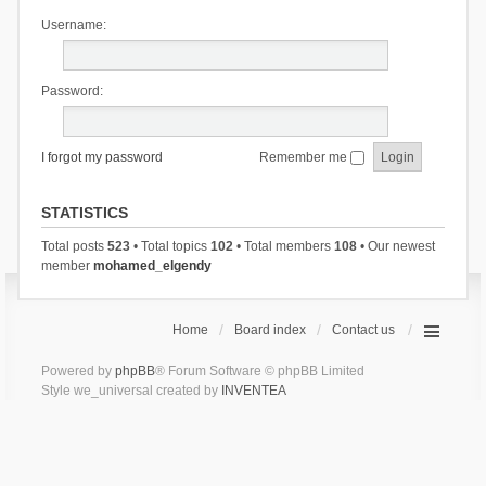
Username:
Password:
I forgot my password
Remember me
STATISTICS
Total posts
523
• Total topics
102
• Total members
108
• Our newest
member
mohamed_elgendy
Home
Board index
Contact us
Powered by
phpBB
® Forum Software © phpBB Limited
Style we_universal created by
INVENTEA