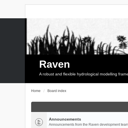
Raven
A robust and flexible hydrological modelling fra
Home
Board index
Announcements
Announcements from the Raven development team