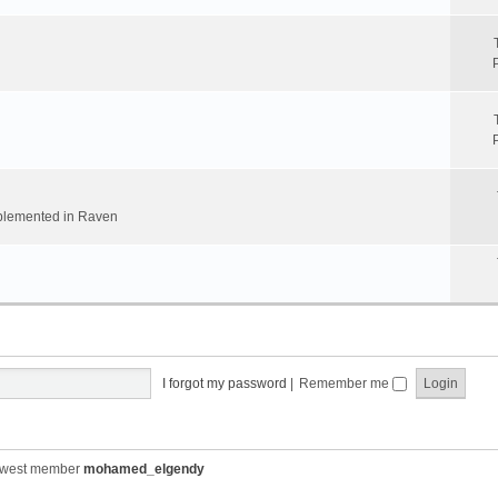
implemented in Raven
I forgot my password
|
Remember me
ewest member
mohamed_elgendy