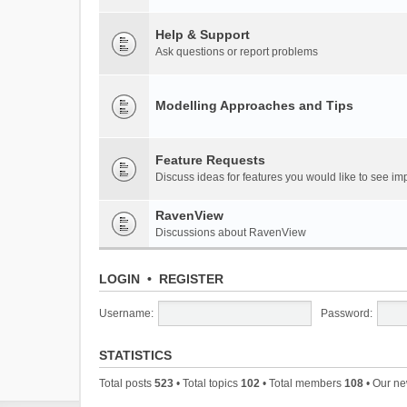
Help & Support
Ask questions or report problems
Modelling Approaches and Tips
Feature Requests
Discuss ideas for features you would like to see 
RavenView
Discussions about RavenView
LOGIN
•
REGISTER
Username:
Password:
STATISTICS
Total posts
523
• Total topics
102
• Total members
108
• Our n