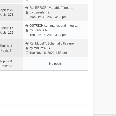
i
e
Re: ERROR : Variable "" not f…
Topics:
75
w
by
pzweifel
Posts:
371
V
t
Mon Oct 30, 2023 4:08 pm
i
h
e
OSTRICH commands and integrat…
e
Topics:
17
w
by
Francis
l
Posts:
129
V
t
Thu Feb 16, 2023 3:24 pm
a
i
h
t
e
Re: ModelToSchematic Feature
e
e
Topics:
1
w
by
rchlumsk
l
s
Posts:
3
V
t
Tue Nov 16, 2021 1:58 pm
a
t
i
h
t
p
e
Topics:
0
e
e
o
No posts
w
Posts:
0
l
s
s
t
a
t
t
h
t
p
e
e
o
l
s
s
a
t
t
t
p
e
o
s
s
t
t
p