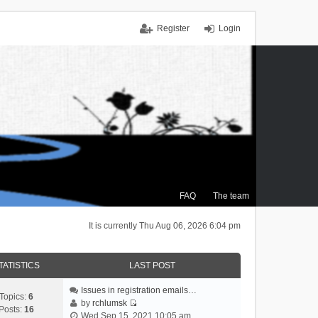
Register
Login
FAQ
The team
It is currently Thu Aug 06, 2026 6:04 pm
TATISTICS
LAST POST
Issues in registration emails…
Topics:
6
by
rchlumsk
Posts:
16
V
Wed Sep 15, 2021 10:05 am