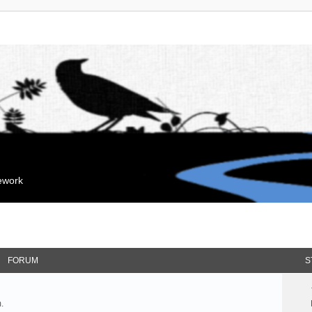
mework
FORUM
S
.