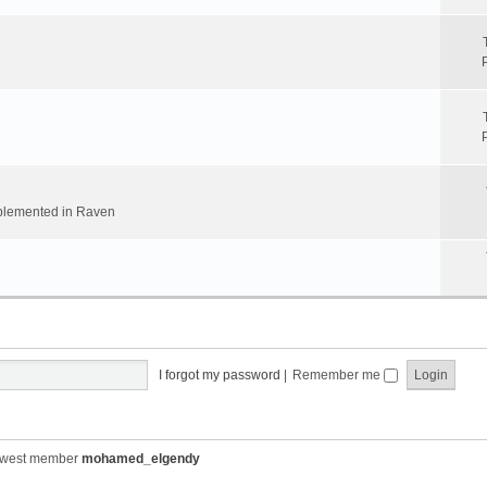
implemented in Raven
I forgot my password
|
Remember me
ewest member
mohamed_elgendy