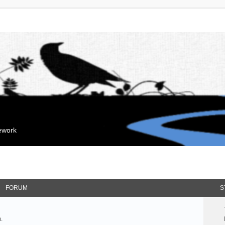
mework
FORUM
S
.