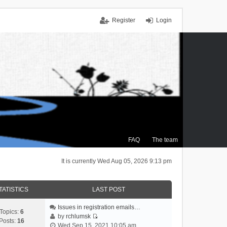
Register
Login
FAQ
The team
It is currently Wed Aug 05, 2026 9:13 pm
TATISTICS
LAST POST
Issues in registration emails…
Topics:
6
by
rchlumsk
Posts:
16
V
Wed Sep 15, 2021 10:05 am