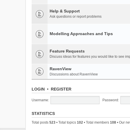
Help & Support
Ask questions or report problems
Modelling Approaches and Tips
Feature Requests
Discuss ideas for features you would like to see 
RavenView
Discussions about RavenView
LOGIN
•
REGISTER
Username:
Password:
STATISTICS
Total posts
523
• Total topics
102
• Total members
108
• Our n