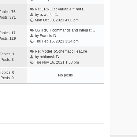
i
e
Re: ERROR : Variable "" not f…
Topics:
75
w
by
pzweifel
Posts:
371
V
t
Mon Oct 30, 2023 4:08 pm
i
h
e
OSTRICH commands and integrat…
e
Topics:
17
w
by
Francis
l
Posts:
129
V
t
Thu Feb 16, 2023 3:24 pm
a
i
h
t
e
Re: ModelToSchematic Feature
e
e
Topics:
1
w
by
rchlumsk
l
s
Posts:
3
V
t
Tue Nov 16, 2021 1:58 pm
a
t
i
h
t
p
e
Topics:
0
e
e
o
No posts
w
Posts:
0
l
s
s
t
a
t
t
h
t
p
e
e
o
l
s
s
a
t
t
t
p
e
o
s
s
t
t
p