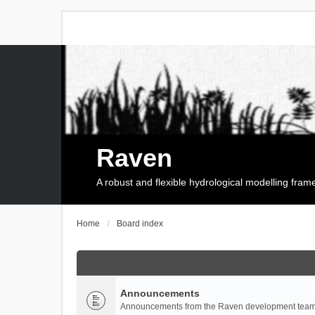
Raven
A robust and flexible hydrological modelling fra
Home
Board index
Announcements
Announcements from the Raven development team