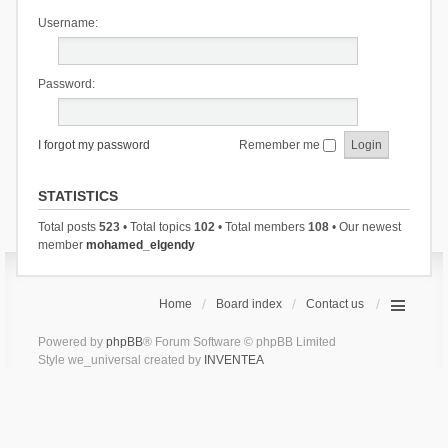
Username:
Password:
I forgot my password
Remember me
STATISTICS
Total posts
523
• Total topics
102
• Total members
108
• Our newest
member
mohamed_elgendy
Home
Board index
Contact us
Powered by
phpBB
® Forum Software © phpBB Limited
Style we_universal created by
INVENTEA