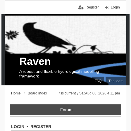
Register
Login
Raven
A robust and flexible hydrological modelling
framework
FAQ
The team
Home
Board index
It is currently Sat Aug 08, 2026 4:11 pm
Forum
LOGIN
•
REGISTER