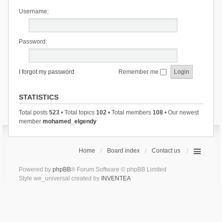
Username:
Password:
I forgot my password
Remember me
STATISTICS
Total posts
523
• Total topics
102
• Total members
108
• Our newest
member
mohamed_elgendy
Home
Board index
Contact us
Powered by
phpBB
® Forum Software © phpBB Limited
Style we_universal created by
INVENTEA