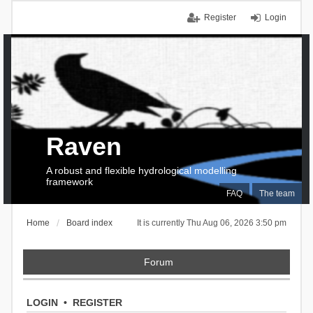
Register
Login
Raven
A robust and flexible hydrological modelling
framework
FAQ
The team
Home
Board index
It is currently Thu Aug 06, 2026 3:50 pm
Forum
LOGIN
•
REGISTER