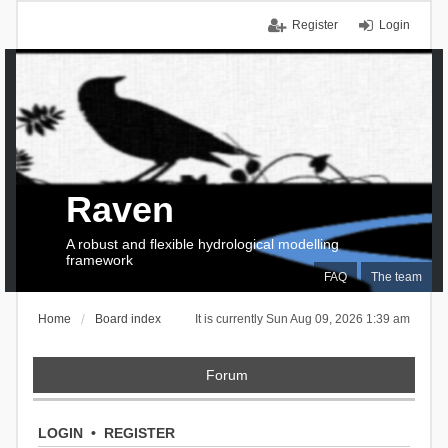
Register
Login
Raven
A robust and flexible hydrological modelling
framework
FAQ
The team
Home
Board index
It is currently Sun Aug 09, 2026 1:39 am
Forum
LOGIN
•
REGISTER