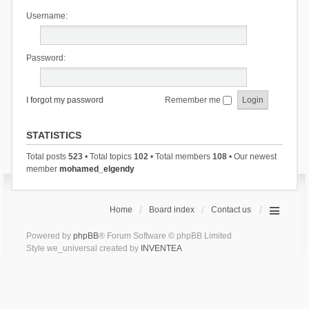
Username:
Password:
I forgot my password
Remember me
STATISTICS
Total posts
523
• Total topics
102
• Total members
108
• Our newest
member
mohamed_elgendy
Home
Board index
Contact us
Powered by
phpBB
® Forum Software © phpBB Limited
Style we_universal created by
INVENTEA