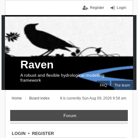
Register
Login
Raven
A robust and flexible hydrological modelling
framework
FAQ
The team
Home
Board index
It is currently Sun Aug 09, 2026 9:58 am
Forum
LOGIN
•
REGISTER