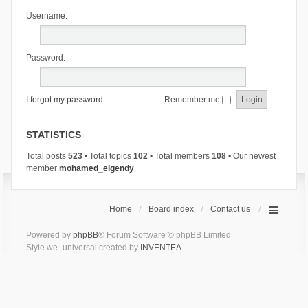
Username:
Password:
I forgot my password
Remember me
STATISTICS
Total posts
523
• Total topics
102
• Total members
108
• Our newest
member
mohamed_elgendy
Home
Board index
Contact us
Powered by
phpBB
® Forum Software © phpBB Limited
Style we_universal created by
INVENTEA