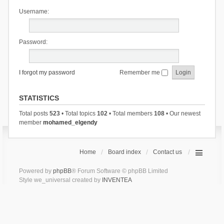
Username:
Password:
I forgot my password
Remember me
STATISTICS
Total posts
523
• Total topics
102
• Total members
108
• Our newest
member
mohamed_elgendy
Home
Board index
Contact us
Powered by
phpBB
® Forum Software © phpBB Limited
Style we_universal created by
INVENTEA