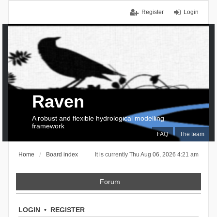
Register
Login
Raven
A robust and flexible hydrological modelling
framework
FAQ
The team
Home
Board index
It is currently Thu Aug 06, 2026 4:21 am
Forum
LOGIN
•
REGISTER