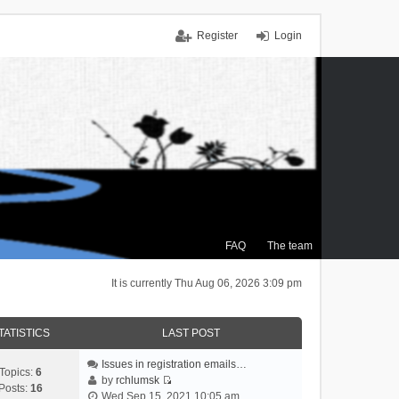
Register
Login
FAQ
The team
It is currently Thu Aug 06, 2026 3:09 pm
TATISTICS
LAST POST
Issues in registration emails…
Topics:
6
by
rchlumsk
Posts:
16
V
Wed Sep 15, 2021 10:05 am