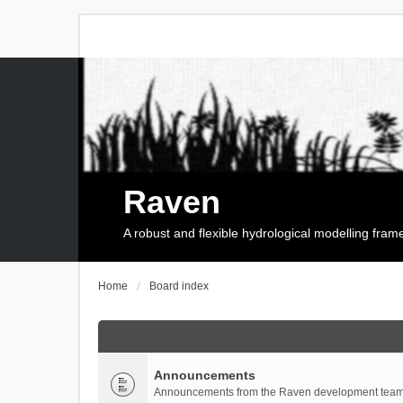
Raven
A robust and flexible hydrological modelling fra
Home
Board index
Announcements
Announcements from the Raven development team