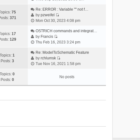
i
e
Re: ERROR : Variable "" not f…
Topics:
75
w
by
pzweifel
Posts:
371
V
t
Mon Oct 30, 2023 4:08 pm
i
h
e
OSTRICH commands and integrat…
e
Topics:
17
w
by
Francis
l
Posts:
129
V
t
Thu Feb 16, 2023 3:24 pm
a
i
h
t
e
Re: ModelToSchematic Feature
e
e
Topics:
1
w
by
rchlumsk
l
s
Posts:
3
V
t
Tue Nov 16, 2021 1:58 pm
a
t
i
h
t
p
e
Topics:
0
e
e
o
No posts
w
Posts:
0
l
s
s
t
a
t
t
h
t
p
e
e
o
l
s
s
a
t
t
t
p
e
o
s
s
t
t
p