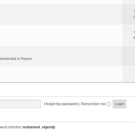
implemented in Raven
I forgot my password
|
Remember me
ewest member
mohamed_elgendy