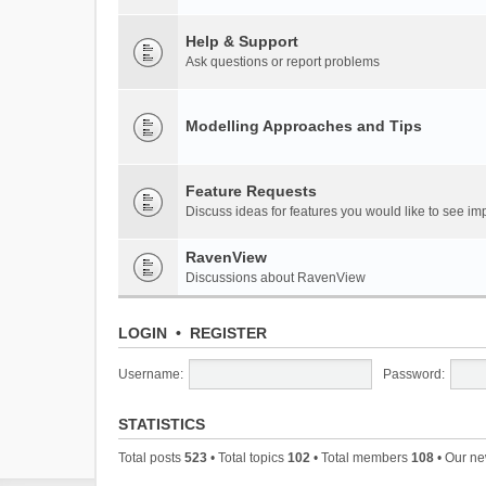
Help & Support
Ask questions or report problems
Modelling Approaches and Tips
Feature Requests
Discuss ideas for features you would like to see 
RavenView
Discussions about RavenView
LOGIN
•
REGISTER
Username:
Password:
STATISTICS
Total posts
523
• Total topics
102
• Total members
108
• Our n