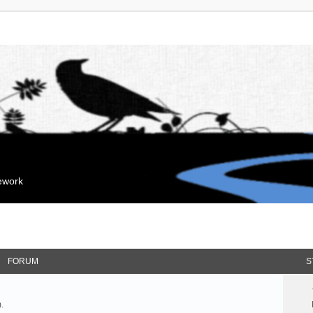
mework
FORUM
S
.