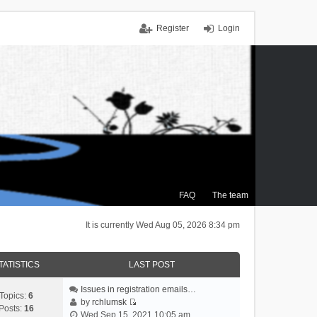
Register
Login
FAQ
The team
It is currently Wed Aug 05, 2026 8:34 pm
TATISTICS
LAST POST
Issues in registration emails…
Topics:
6
by
rchlumsk
Posts:
16
V
Wed Sep 15, 2021 10:05 am