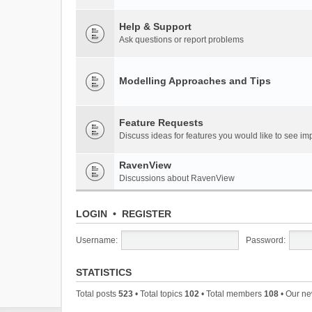
Help & Support
Ask questions or report problems
Modelling Approaches and Tips
Feature Requests
Discuss ideas for features you would like to see 
RavenView
Discussions about RavenView
LOGIN
•
REGISTER
Username:
Password:
STATISTICS
Total posts
523
• Total topics
102
• Total members
108
• Our n