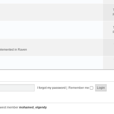
implemented in Raven
I forgot my password
|
Remember me
ewest member
mohamed_elgendy