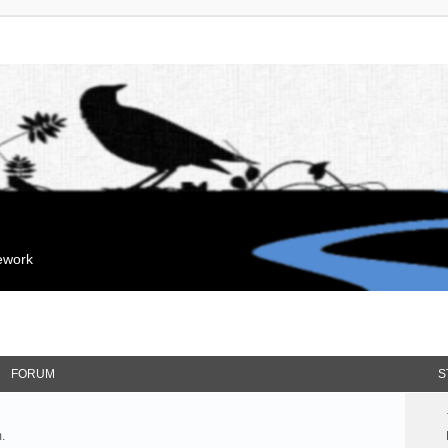
mework
FORUM
S
.