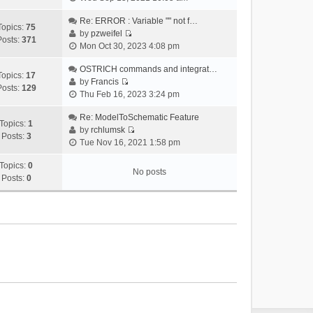
i
e
Re: ERROR : Variable "" not f…
Topics:
75
w
by
pzweifel
Posts:
371
V
t
Mon Oct 30, 2023 4:08 pm
i
h
e
OSTRICH commands and integrat…
e
Topics:
17
w
by
Francis
l
Posts:
129
V
t
Thu Feb 16, 2023 3:24 pm
a
i
h
t
e
Re: ModelToSchematic Feature
e
e
Topics:
1
w
by
rchlumsk
l
s
Posts:
3
V
t
Tue Nov 16, 2021 1:58 pm
a
t
i
h
t
p
e
Topics:
0
e
e
o
No posts
w
Posts:
0
l
s
s
t
a
t
t
h
t
p
e
e
o
l
s
s
a
t
t
t
p
e
o
s
s
t
t
p