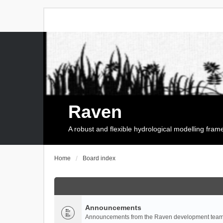
Raven
A robust and flexible hydrological modelling fra
Home
Board index
Announcements
Announcements from the Raven development team