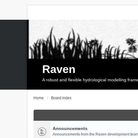
Raven
A robust and flexible hydrological modelling fra
Home
Board index
Announcements
Announcements from the Raven development team