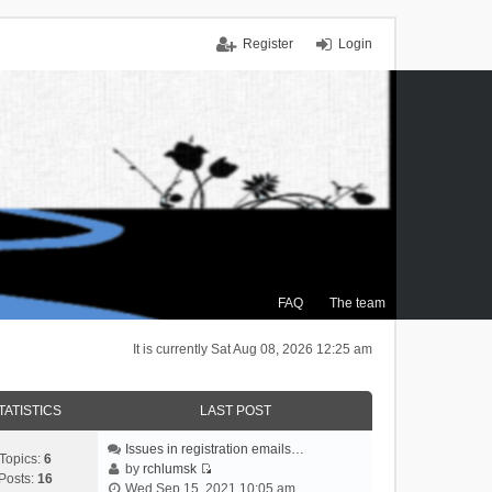
Register
Login
FAQ
The team
It is currently Sat Aug 08, 2026 12:25 am
TATISTICS
LAST POST
Issues in registration emails…
Topics:
6
by
rchlumsk
Posts:
16
V
Wed Sep 15, 2021 10:05 am