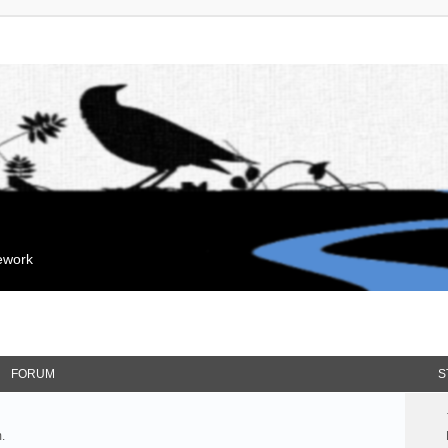
mework
FORUM
S
.