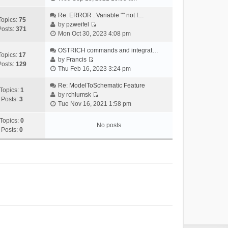
i
e
Re: ERROR : Variable "" not f…
Topics:
75
w
by
pzweifel
Posts:
371
V
t
Mon Oct 30, 2023 4:08 pm
i
h
e
OSTRICH commands and integrat…
e
Topics:
17
w
by
Francis
l
Posts:
129
V
t
Thu Feb 16, 2023 3:24 pm
a
i
h
t
e
Re: ModelToSchematic Feature
e
e
Topics:
1
w
by
rchlumsk
l
s
Posts:
3
V
t
Tue Nov 16, 2021 1:58 pm
a
t
i
h
t
p
e
Topics:
0
e
e
o
No posts
w
Posts:
0
l
s
s
t
a
t
t
h
t
p
e
e
o
l
s
s
a
t
t
t
p
e
o
s
s
t
t
p