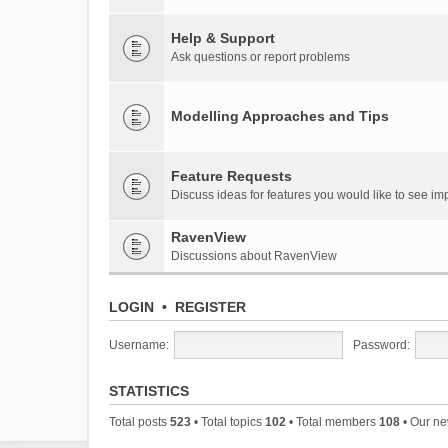
Help & Support
Ask questions or report problems
Modelling Approaches and Tips
Feature Requests
Discuss ideas for features you would like to see 
RavenView
Discussions about RavenView
LOGIN
•
REGISTER
Username:
Password:
STATISTICS
Total posts
523
• Total topics
102
• Total members
108
• Our n