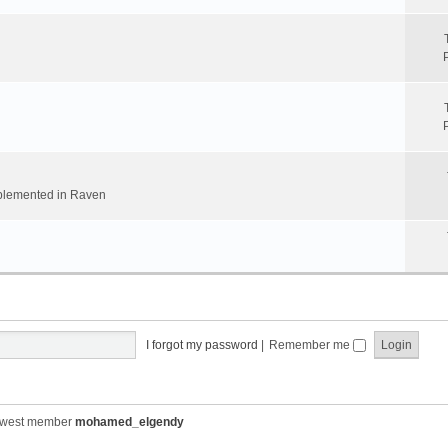
implemented in Raven
I forgot my password
|
Remember me
ewest member
mohamed_elgendy