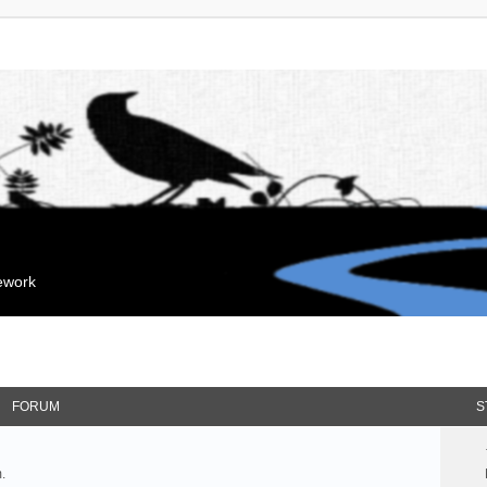
mework
FORUM
S
.