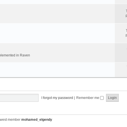
implemented in Raven
I forgot my password
|
Remember me
ewest member
mohamed_elgendy