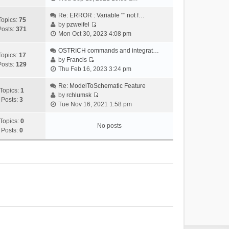
i
e
Re: ERROR : Variable "" not f…
Topics:
75
w
by
pzweifel
Posts:
371
V
t
Mon Oct 30, 2023 4:08 pm
i
h
e
OSTRICH commands and integrat…
e
Topics:
17
w
by
Francis
l
Posts:
129
V
t
Thu Feb 16, 2023 3:24 pm
a
i
h
t
e
Re: ModelToSchematic Feature
e
e
Topics:
1
w
by
rchlumsk
l
s
Posts:
3
V
t
Tue Nov 16, 2021 1:58 pm
a
t
i
h
t
p
e
Topics:
0
e
e
o
No posts
w
Posts:
0
l
s
s
t
a
t
t
h
t
p
e
e
o
l
s
s
a
t
t
t
p
e
o
s
s
t
t
p