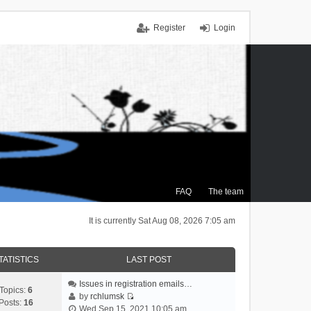
Register
Login
FAQ
The team
It is currently Sat Aug 08, 2026 7:05 am
TATISTICS
LAST POST
Issues in registration emails…
Topics:
6
by
rchlumsk
Posts:
16
V
Wed Sep 15, 2021 10:05 am