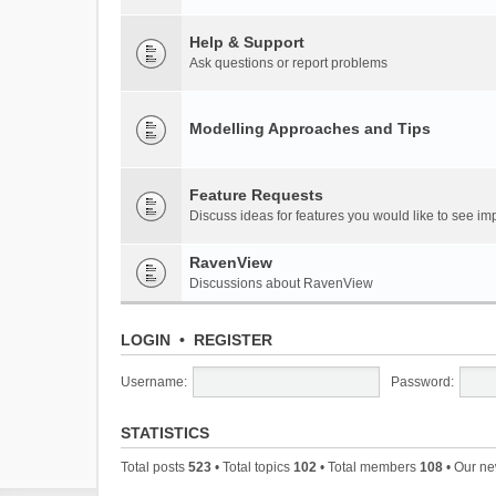
Help & Support
Ask questions or report problems
Modelling Approaches and Tips
Feature Requests
Discuss ideas for features you would like to see 
RavenView
Discussions about RavenView
LOGIN
•
REGISTER
Username:
Password:
STATISTICS
Total posts
523
• Total topics
102
• Total members
108
• Our n