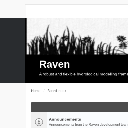
Raven
A robust and flexible hydrological modelling fra
Home
Board index
Announcements
Announcements from the Raven development team