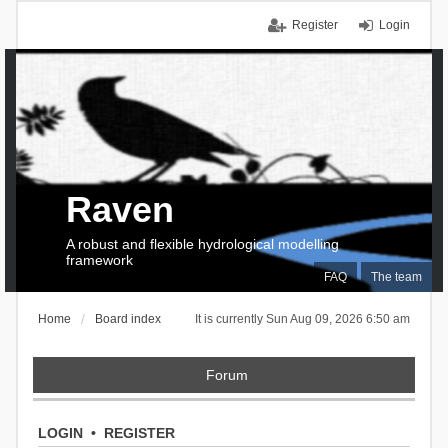
Register
Login
Raven
A robust and flexible hydrological modelling
framework
FAQ
The team
Home
Board index
It is currently Sun Aug 09, 2026 6:50 am
Forum
LOGIN
•
REGISTER