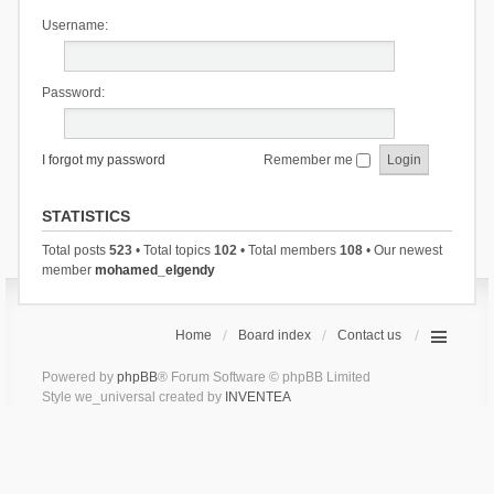
Username:
Password:
I forgot my password
Remember me
STATISTICS
Total posts
523
• Total topics
102
• Total members
108
• Our newest
member
mohamed_elgendy
Home
Board index
Contact us
Powered by
phpBB
® Forum Software © phpBB Limited
Style we_universal created by
INVENTEA