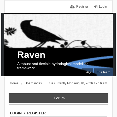
Register
Login
Raven
A robust and flexible hydrological modelling
framework
FAQ
The team
Home
Board index
It is currently Mon Aug 10, 2026 12:16 am
Forum
LOGIN
•
REGISTER