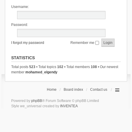
Username:
Password:
I forgot my password
Remember me
STATISTICS
Total posts
523
• Total topics
102
• Total members
108
• Our newest
member
mohamed_elgendy
Home
Board index
Contact us
Powered by
phpBB
® Forum Software © phpBB Limited
Style we_universal created by
INVENTEA