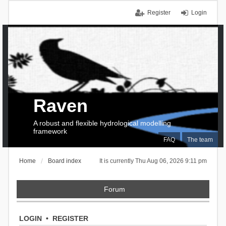
Register
Login
Raven
A robust and flexible hydrological modelling
framework
FAQ
The team
Home
Board index
It is currently Thu Aug 06, 2026 9:11 pm
Forum
LOGIN
•
REGISTER