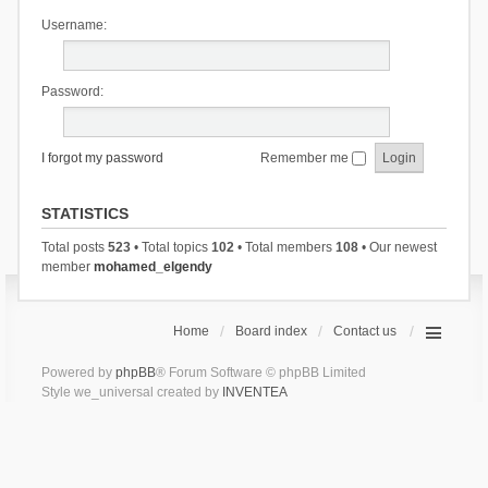
Username:
Password:
I forgot my password
Remember me
STATISTICS
Total posts
523
• Total topics
102
• Total members
108
• Our newest
member
mohamed_elgendy
Home
Board index
Contact us
Powered by
phpBB
® Forum Software © phpBB Limited
Style we_universal created by
INVENTEA