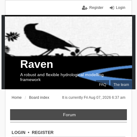
Register
Login
Raven
A robust and flexible hydrological modelling
framework
FAQ
The team
Home
Board index
It is currently Fri Aug 07, 2026 6:37 am
Forum
LOGIN
•
REGISTER