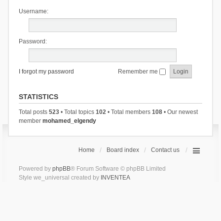
Username:
Password:
I forgot my password
Remember me
STATISTICS
Total posts
523
• Total topics
102
• Total members
108
• Our newest
member
mohamed_elgendy
Home
Board index
Contact us
Powered by
phpBB
® Forum Software © phpBB Limited
Style we_universal created by
INVENTEA