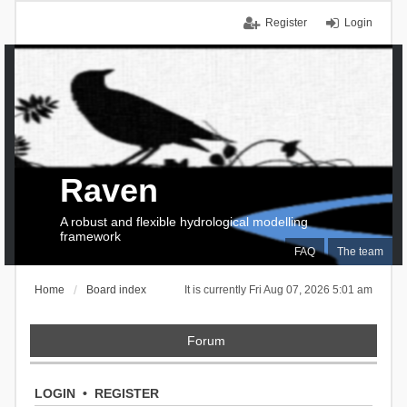
Register
Login
Raven
A robust and flexible hydrological modelling
framework
FAQ
The team
Home
Board index
It is currently Fri Aug 07, 2026 5:01 am
Forum
LOGIN
•
REGISTER