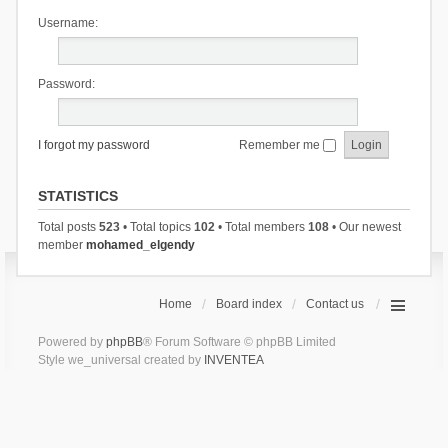
Username:
Password:
I forgot my password
Remember me
STATISTICS
Total posts
523
• Total topics
102
• Total members
108
• Our newest
member
mohamed_elgendy
Home
Board index
Contact us
Powered by
phpBB
® Forum Software © phpBB Limited
Style we_universal created by
INVENTEA